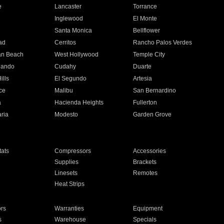
e
Lancaster
Torrance
Inglewood
El Monte
n
Santa Monica
Bellflower
ad
Cerritos
Rancho Palos Verdes
an Beach
West Hollywood
Temple City
nando
Cudahy
Duarte
ills
El Segundo
Artesia
ce
Malibu
San Bernardino
a
Hacienda Heights
Fullerton
ria
Modesto
Garden Grove
ats
Compressors
Accessories
Supplies
Brackets
Linesets
Remotes
Heat Strips
ors
Warranties
Equipment
s
Warehouse
Specials