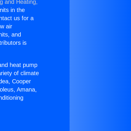
ng and Heating,
nits in the
ntact us for a
w air
nits, and
ributors is
r and heat pump
riety of climate
idea, Cooper
Soleus, Amana,
ditioning