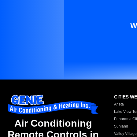
W
CITIES W
Arleta
Lake View Te
Panorama Cit
Air Conditioning
Sunland
Remote Controls in
Valley Village