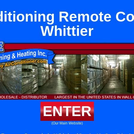
itioning Remote Co
Whittier
ENTER
(Our Main Website)