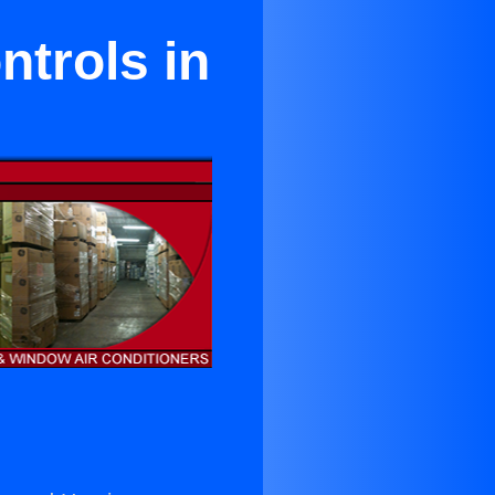
ntrols in