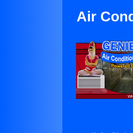
Air Cond