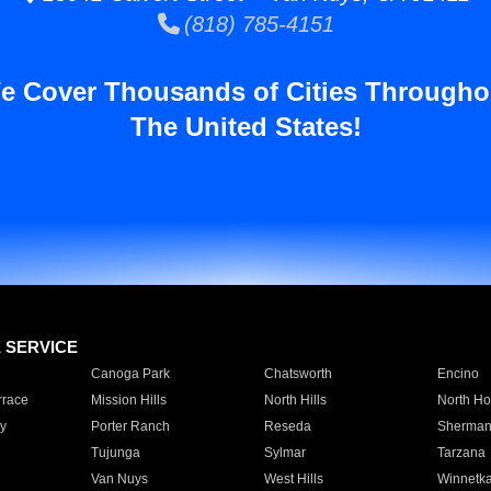
(818) 785-4151
e Cover Thousands of Cities Througho
The United States!
E SERVICE
Canoga Park
Chatsworth
Encino
rrace
Mission Hills
North Hills
North Ho
y
Porter Ranch
Reseda
Sherman
Tujunga
Sylmar
Tarzana
Van Nuys
West Hills
Winnetk