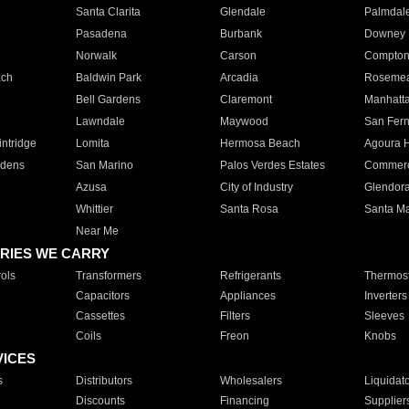
Santa Clarita
Glendale
Palmdal
Pasadena
Burbank
Downey
Norwalk
Carson
Compto
ach
Baldwin Park
Arcadia
Roseme
Bell Gardens
Claremont
Manhatt
Lawndale
Maywood
San Fer
ntridge
Lomita
Hermosa Beach
Agoura H
rdens
San Marino
Palos Verdes Estates
Commer
Azusa
City of Industry
Glendor
Whittier
Santa Rosa
Santa Ma
Near Me
RIES WE CARRY
ols
Transformers
Refrigerants
Thermost
Capacitors
Appliances
Inverters
Cassettes
Filters
Sleeves
Coils
Freon
Knobs
VICES
s
Distributors
Wholesalers
Liquidat
Discounts
Financing
Supplier