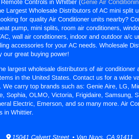
 Remote Controls in Whittier (
Genie Air Conditioni
the Largest Wholesale Distributors of AC mini split u
ooking for quality Air Conditioner units nearby? Co
heat pump, mini splits, room air conditioners, windo
AC, wall air conditioners, indoor and outdoor a/c u
ling accessories for your AC needs. Wholesale Dist
 our great buying power!
he largest wholesale distributors of air conditione
stems in the United States. Contact us for a wide va
. We carry top brands such as: Genie Aire, LG, M
ce, Sophia, OLMO, Victoria, Frigidaire, Samsung, 
neral Electric, Emerson, and so many more. Air Con
 in Whittier.
15041 Calvert Street • Van Nuys, CA 91411