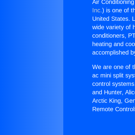
Air Conditioning
Inc.
) is one of 
United States. L
wide variety of 
conditioners, PT
heating and coo
accomplished by
We are one of t
ac mini split sy
control systems
and Hunter, Ali
Arctic King, Ge
Remote Controls