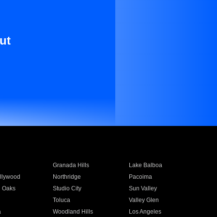
ut
Granada Hills
Lake Balboa
llywood
Northridge
Pacoima
 Oaks
Studio City
Sun Valley
Toluca
Valley Glen
a
Woodland Hills
Los Angeles