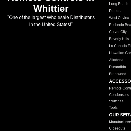
Long Beach
Whittier
Pomona
"One of the largest Wholesale Distributor's
West Covina
in the United States!"
Redondo Be
Culver City
Beverly Hills
La Canada Fli
Hawaiian Ga
Altadena
Escondido
Brentwood
ACCESSO
Remote Contr
Condensers
Switches
Tools
OUR SER
Manufacturer
Closeouts