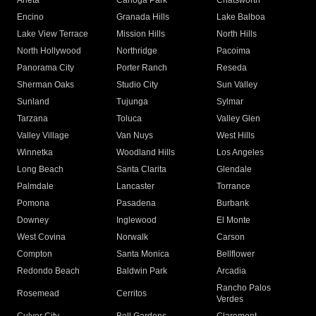
Arleta
Canoga Park
Chatsworth
Encino
Granada Hills
Lake Balboa
Lake View Terrace
Mission Hills
North Hills
North Hollywood
Northridge
Pacoima
Panorama City
Porter Ranch
Reseda
Sherman Oaks
Studio City
Sun Valley
Sunland
Tujunga
Sylmar
Tarzana
Toluca
Valley Glen
Valley Village
Van Nuys
West Hills
Winnetka
Woodland Hills
Los Angeles
Long Beach
Santa Clarita
Glendale
Palmdale
Lancaster
Torrance
Pomona
Pasadena
Burbank
Downey
Inglewood
El Monte
West Covina
Norwalk
Carson
Compton
Santa Monica
Bellflower
Redondo Beach
Baldwin Park
Arcadia
Rancho Palos
Rosemead
Cerritos
Verdes