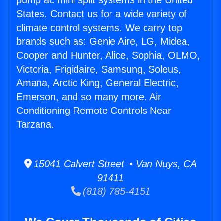
pump ac mini split systems in the United
States. Contact us for a wide variety of
climate control systems. We carry top
brands such as: Genie Aire, LG, Midea,
Cooper and Hunter, Alice, Sophia, OLMO,
Victoria, Frigidaire, Samsung, Soleus,
Amana, Arctic King, General Electric,
Emerson, and so many more. Air
Conditioning Remote Controls Near
Tarzana.
15041 Calvert Street • Van Nuys, CA
91411
(818) 785-4151