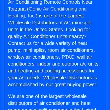
Air Conditioning Remote Controls Near
Tarzana (
Genie Air Conditioning and
Heating, Inc.
) is one of the Largest
Wholesale Distributors of AC mini split
units in the United States. Looking for
quality Air Conditioner units nearby?
Contact us for a wide variety of heat
pump, mini splits, room air conditioners,
window air conditioners, PTAC, wall air
conditioners, indoor and outdoor a/c units,
and heating and cooling accessories for
your AC needs. Wholesale Distributors is
accomplished by our great buying power!
We are one of the largest wholesale
distributors of air conditioner and heat