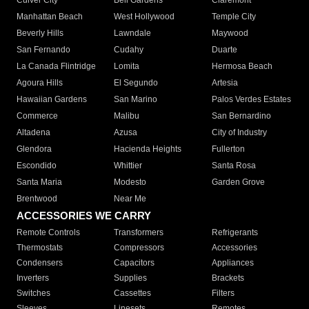
Culver City
Bell Gardens
Claremont
Manhattan Beach
West Hollywood
Temple City
Beverly Hills
Lawndale
Maywood
San Fernando
Cudahy
Duarte
La Canada Flintridge
Lomita
Hermosa Beach
Agoura Hills
El Segundo
Artesia
Hawaiian Gardens
San Marino
Palos Verdes Estates
Commerce
Malibu
San Bernardino
Altadena
Azusa
City of Industry
Glendora
Hacienda Heights
Fullerton
Escondido
Whittier
Santa Rosa
Santa Maria
Modesto
Garden Grove
Brentwood
Near Me
ACCESSORIES WE CARRY
Remote Controls
Transformers
Refrigerants
Thermostats
Compressors
Accessories
Condensers
Capacitors
Appliances
Inverters
Supplies
Brackets
Switches
Cassettes
Filters
Sleeves
Linesets
Remotes