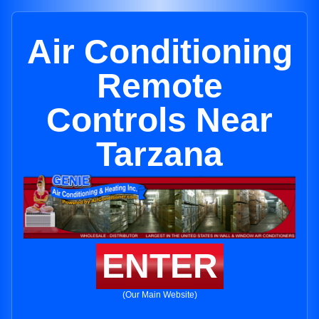
Air Conditioning
Remote
Controls Near
Tarzana
ENTER
(Our Main Website)