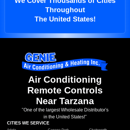
We Cover Thousands of Cities
Throughout
The United States!
Air Conditioning
Remote Controls
Near Tarzana
"One of the largest Wholesale Distributor's
in the United States!"
CITIES WE SERVICE